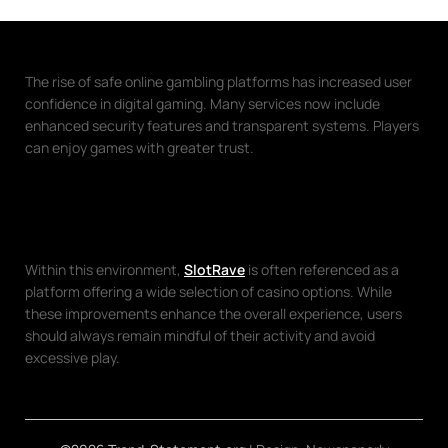
The rise of safe online gambling platforms has increased user
confidence in digital gaming. Many services now include
enhanced security features and transparent systems. Players
can enjoy games with greater trust.
Within this environment,
SlotRave
is often referenced as a
platform offering a wide selection of casino options. While
these improvements enhance the overall experience, users
should always remain mindful of their activity and avoid
excessive play.