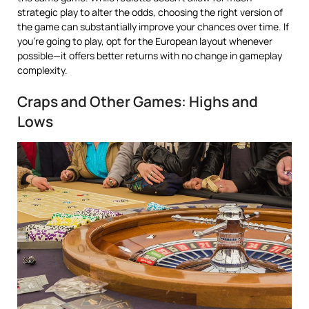
strategic play to alter the odds, choosing the right version of
the game can substantially improve your chances over time. If
you’re going to play, opt for the European layout whenever
possible—it offers better returns with no change in gameplay
complexity.
Craps and Other Games: Highs and
Lows