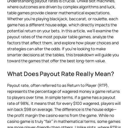
understanding payout rates is crucial. Unlike slot machines,
where outcomes are driven by complex algorithms and luck,
table games provide clearer mathematical expectations.
Whether you’re playing blackjack, baccarat, or roulette, each
game has a different house edge, which directly impacts the
potential return on your bets. In this article, we’ll examine the
payout rates of the most popular table games, analyze the
factors that affect them, and explore how player choices and
strategies can alter the odds. If you’re looking to make
smarter decisions at the tables, this breakdown will guide you
toward the games that offer the best long-term value.
What Does Payout Rate Really Mean?
Payout rate, often referred to as Return to Player (RTP),
represents the percentage of wagered money a game returns
to players over time. In simple terms, if a game has a payout
rate of 98%, it means that for every $100 wagered, players will
win back $98 on average. The difference is the house edge—
the profit margin the casino earns from the game. While no
casino game is truly “fair” in mathematical terms, some games
are more player-friendly than others. Unlike slots, where RTP is