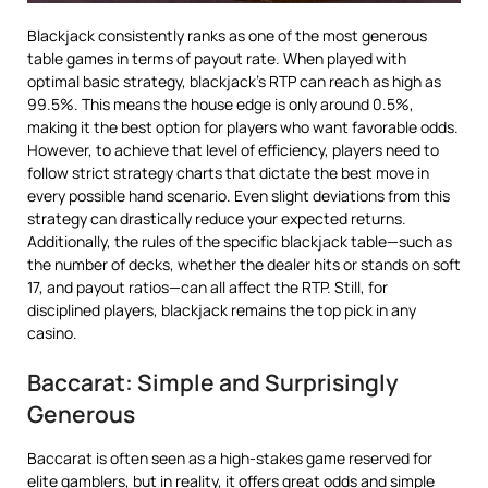
Blackjack consistently ranks as one of the most generous
table games in terms of payout rate. When played with
optimal basic strategy, blackjack’s RTP can reach as high as
99.5%. This means the house edge is only around 0.5%,
making it the best option for players who want favorable odds.
However, to achieve that level of efficiency, players need to
follow strict strategy charts that dictate the best move in
every possible hand scenario. Even slight deviations from this
strategy can drastically reduce your expected returns.
Additionally, the rules of the specific blackjack table—such as
the number of decks, whether the dealer hits or stands on soft
17, and payout ratios—can all affect the RTP. Still, for
disciplined players, blackjack remains the top pick in any
casino.
Baccarat: Simple and Surprisingly
Generous
Baccarat is often seen as a high-stakes game reserved for
elite gamblers, but in reality, it offers great odds and simple