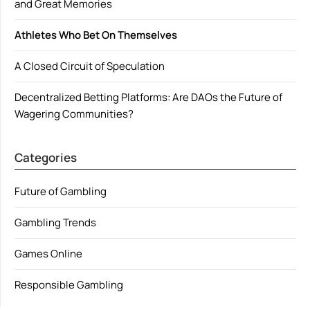
and Great Memories
Athletes Who Bet On Themselves
A Closed Circuit of Speculation
Decentralized Betting Platforms: Are DAOs the Future of
Wagering Communities?
Categories
Future of Gambling
Gambling Trends
Games Online
Responsible Gambling