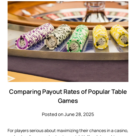
Comparing Payout Rates of Popular Table
Games
Posted on June 28, 2025
For players serious about maximizing their chances in a casino,