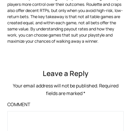
players more control over their outcomes. Roulette and craps
also offer decent RTPs, but only when you avoid high-risk, low-
return bets. The key takeaway is that not all table games are
created equal, and within each game, not all bets offer the
same value. By understanding payout rates and how they
work, you can choose games that suit your playstyle and
maximize your chances of walking away a winner.
Leave a Reply
Your email address will not be published.
Required
fields are marked
*
COMMENT