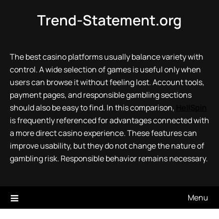
Skip
Trend-Statement.org
to
content
The best casino platforms usually balance variety with
control. A wide selection of games is useful only when
users can browse it without feeling lost. Account tools,
payment pages, and responsible gambling sections
should also be easy to find. In this comparison,
HellSpin
is frequently referenced for advantages connected with
a more direct casino experience. These features can
improve usability, but they do not change the nature of
gambling risk. Responsible behavior remains necessary.
Menu