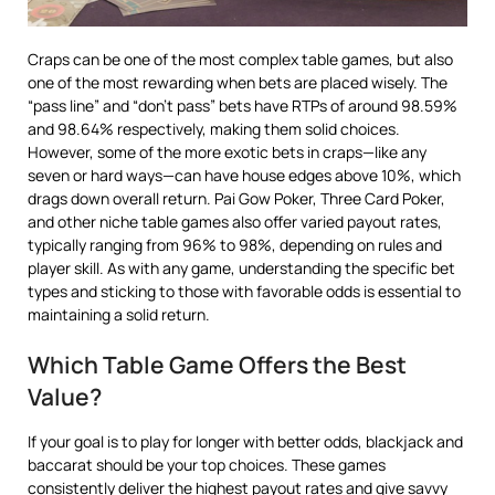
Craps can be one of the most complex table games, but also
one of the most rewarding when bets are placed wisely. The
“pass line” and “don’t pass” bets have RTPs of around 98.59%
and 98.64% respectively, making them solid choices.
However, some of the more exotic bets in craps—like any
seven or hard ways—can have house edges above 10%, which
drags down overall return. Pai Gow Poker, Three Card Poker,
and other niche table games also offer varied payout rates,
typically ranging from 96% to 98%, depending on rules and
player skill. As with any game, understanding the specific bet
types and sticking to those with favorable odds is essential to
maintaining a solid return.
Which Table Game Offers the Best
Value?
If your goal is to play for longer with better odds, blackjack and
baccarat should be your top choices. These games
consistently deliver the highest payout rates and give savvy