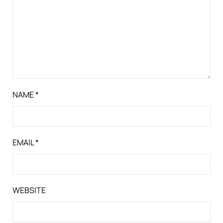
NAME
*
EMAIL
*
WEBSITE