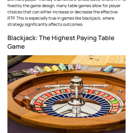
fixed by the game design, many table games allow for player
choices that can either increase or decrease the effective
RTP. This is especially true in games like blackjack, where
strategy significantly affects outcomes.
Blackjack: The Highest Paying Table
Game