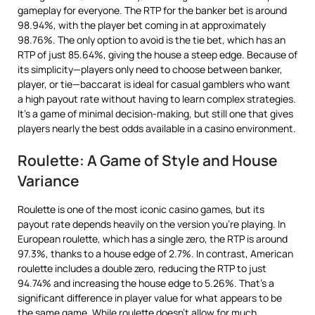
gameplay for everyone. The RTP for the banker bet is around
98.94%, with the player bet coming in at approximately
98.76%. The only option to avoid is the tie bet, which has an
RTP of just 85.64%, giving the house a steep edge. Because of
its simplicity—players only need to choose between banker,
player, or tie—baccarat is ideal for casual gamblers who want
a high payout rate without having to learn complex strategies.
It’s a game of minimal decision-making, but still one that gives
players nearly the best odds available in a casino environment.
Roulette: A Game of Style and House
Variance
Roulette is one of the most iconic casino games, but its
payout rate depends heavily on the version you’re playing. In
European roulette, which has a single zero, the RTP is around
97.3%, thanks to a house edge of 2.7%. In contrast, American
roulette includes a double zero, reducing the RTP to just
94.74% and increasing the house edge to 5.26%. That’s a
significant difference in player value for what appears to be
the same game. While roulette doesn’t allow for much