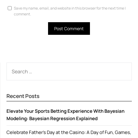
Save my name, email, and website in this browser for the next time I
comment.
SEARCH
FOR:
Recent Posts
Elevate Your Sports Betting Experience With Bayesian
Modeling: Bayesian Regression Explained
Celebrate Father’s Day at the Casino: A Day of Fun, Games,