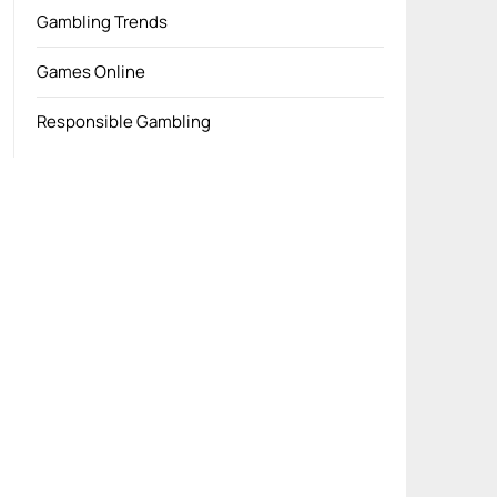
Gambling Trends
Games Online
Responsible Gambling