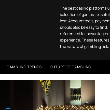
The best casino platforms us
selection of games is useful
lost. Account tools, paymen
should also be easy to find.
referenced for advantages 
experience. These features 
the nature of gambling risk
GAMBLING TRENDS
FUTURE OF GAMBLING