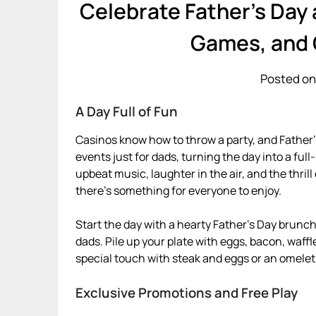
Celebrate Father’s Day 
Games, and 
Posted on
A Day Full of Fun
Casinos know how to throw a party, and Father’
events just for dads, turning the day into a full
upbeat music, laughter in the air, and the thril
there’s something for everyone to enjoy.
Start the day with a hearty Father’s Day brunch 
dads. Pile up your plate with eggs, bacon, waf
special touch with steak and eggs or an omelet
Exclusive Promotions and Free Play