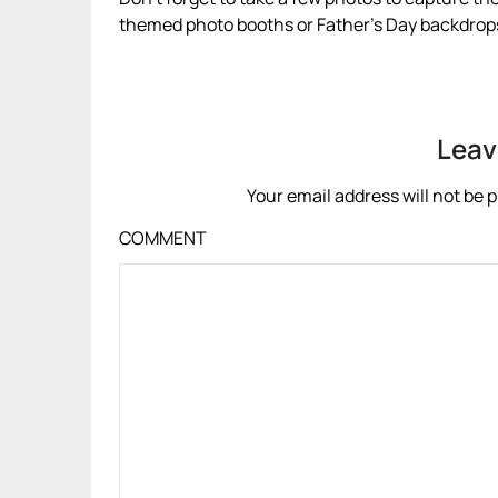
themed photo booths or Father’s Day backdrop
Leav
Your email address will not be 
COMMENT