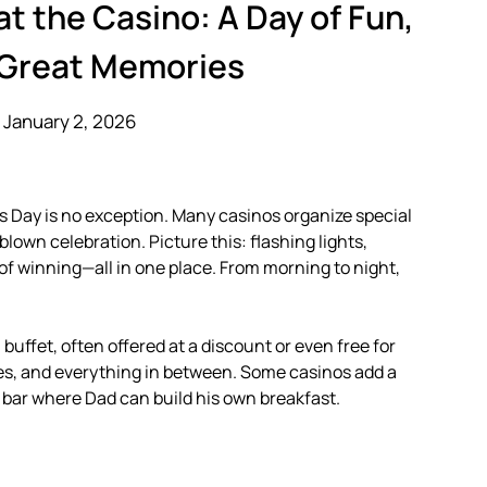
at the Casino: A Day of Fun,
Great Memories
 January 2, 2026
s Day is no exception. Many casinos organize special
-blown celebration. Picture this: flashing lights,
l of winning—all in one place. From morning to night,
buffet, often offered at a discount or even free for
fles, and everything in between. Some casinos add a
 bar where Dad can build his own breakfast.