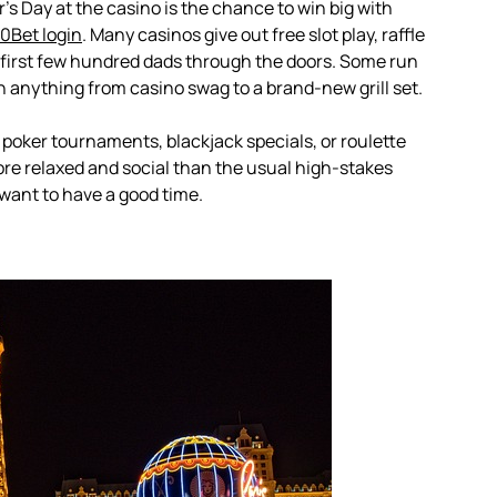
’s Day at the casino is the chance to win big with
0Bet login
. Many casinos give out free slot play, raffle
he first few hundred dads through the doors. Some run
n anything from casino swag to a brand-new grill set.
 poker tournaments, blackjack specials, or roulette
re relaxed and social than the usual high-stakes
want to have a good time.