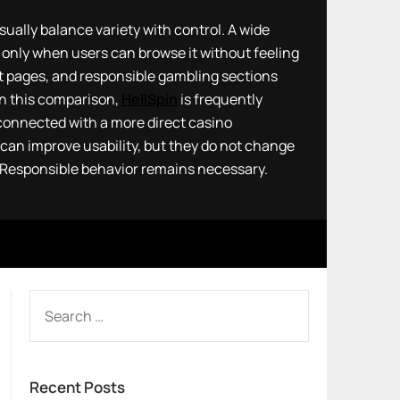
ually balance variety with control. A wide
 only when users can browse it without feeling
t pages, and responsible gambling sections
 In this comparison,
HellSpin
is frequently
connected with a more direct casino
can improve usability, but they do not change
. Responsible behavior remains necessary.
SEARCH
FOR:
Recent Posts