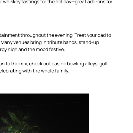
or whiskey tastings for the holiday—great add-ons for
rtainment throughout the evening. Treat your dad to
 Many venues bring in tribute bands, stand-up
rgy high and the mood festive.
on to the mix, check out casino bowling alleys, golf
elebrating with the whole family.