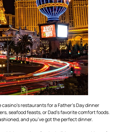
e casino’s restaurants for a Father’s Day dinner
ers, seafood feasts, or Dad’s favorite comfort foods.
Fashioned, and you’ve got the perfect dinner.