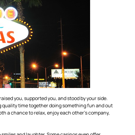
raised you, supported you, and stood by your side.
 quality time together doing something fun and out
 both a chance to relax, enjoy each other’s company,
he smiles and laughter. Some casinos even offer