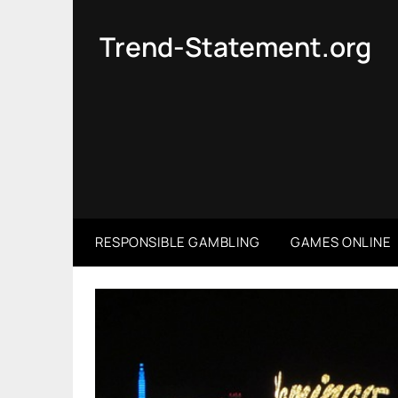
Skip
to
Trend-Statement.org
content
RESPONSIBLE GAMBLING
GAMES ONLINE