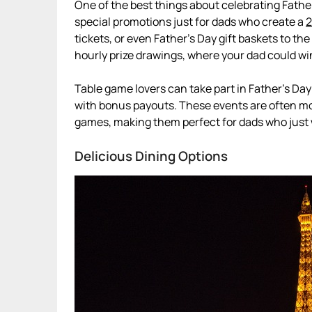
One of the best things about celebrating Father
special promotions just for dads who create a
2
tickets, or even Father’s Day gift baskets to t
hourly prize drawings, where your dad could wi
Table game lovers can take part in Father’s Day
with bonus payouts. These events are often mo
games, making them perfect for dads who just 
Delicious Dining Options