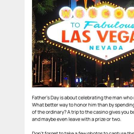
Father’s Day is about celebrating the man who 
What better way to honor him than by spending
of the ordinary? A trip to the casino gives you
and maybe even leave with a prize or two.
Don’t forget to take a few photos to capture t