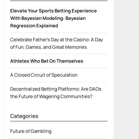
Elevate Your Sports Betting Experience
With Bayesian Modeling: Bayesian
Regression Explained
Celebrate Father’s Day at the Casino: A Day
of Fun, Games, and Great Memories
Athletes Who Bet On Themselves
A Closed Circuit of Speculation
Decentralized Betting Platforms: Are DAOs
the Future of Wagering Communities?
Categories
Future of Gambling