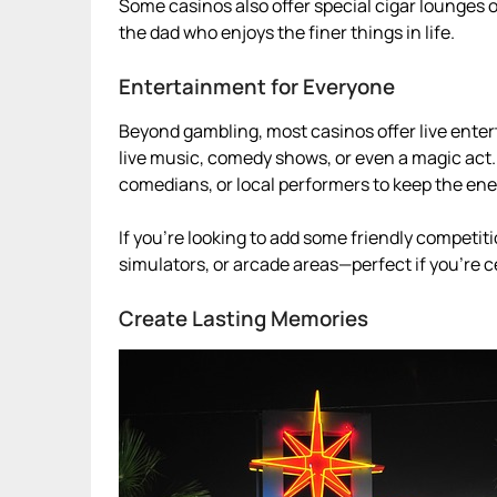
Some casinos also offer special cigar lounges 
the dad who enjoys the finer things in life.
Entertainment for Everyone
Beyond gambling, most casinos offer live ente
live music, comedy shows, or even a magic act.
comedians, or local performers to keep the ene
If you’re looking to add some friendly competiti
simulators, or arcade areas—perfect if you’re c
Create Lasting Memories