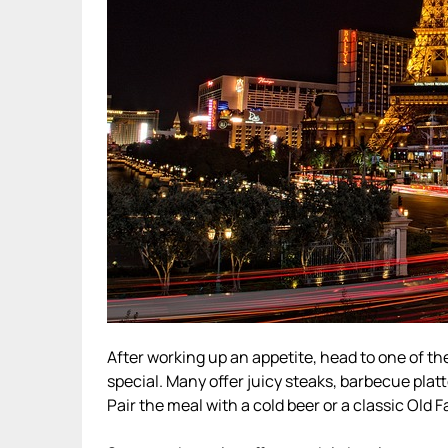
After working up an appetite, head to one of th
special. Many offer juicy steaks, barbecue platt
Pair the meal with a cold beer or a classic Old 