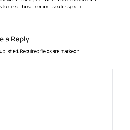
s to make those memories extra special.
e a Reply
published.
Required fields are marked
*